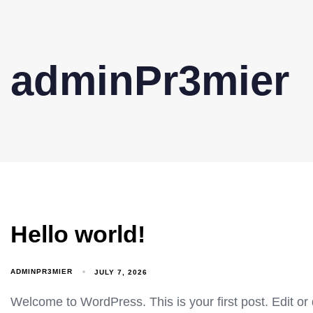
adminPr3mier
Hello world!
ADMINPR3MIER
JULY 7, 2026
Welcome to WordPress. This is your first post. Edit or de